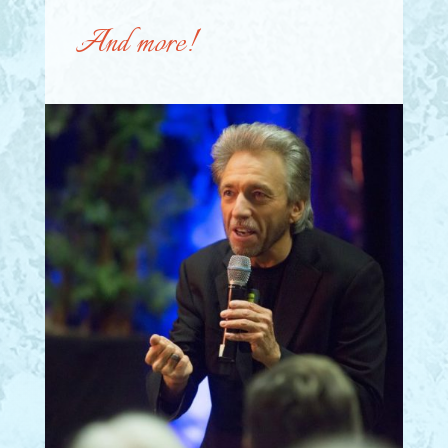
And more!