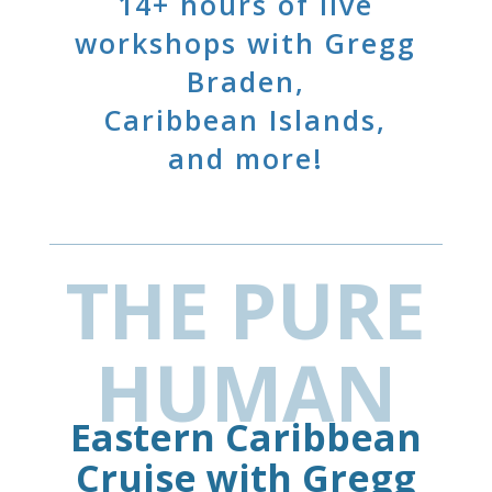
14+ hours of live
workshops with Gregg
Braden,
Caribbean Islands,
and more!
THE PURE
HUMAN
Eastern Caribbean
Cruise with Gregg