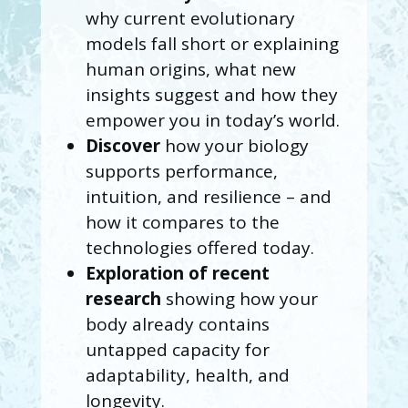
why current evolutionary
models fall short or explaining
human origins, what new
insights suggest and how they
empower you in today’s world.
Discover
how your biology
supports performance,
intuition, and resilience – and
how it compares to the
technologies offered today.
Exploration of recent
research
showing how your
body already contains
untapped capacity for
adaptability, health, and
longevity.