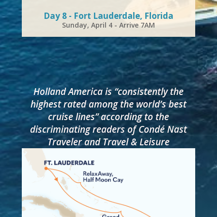
Day 8 - Fort Lauderdale, Florida
Sunday, April 4 - Arrive 7AM
Holland America is “consistently the
highest rated among the world’s best
cruise lines” according to the
discriminating readers of Condé Nast
Traveler and Travel & Leisure