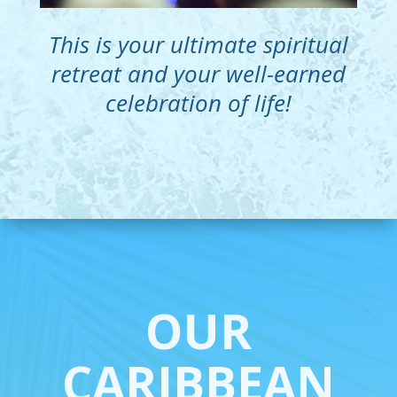
This is your ultimate spiritual
retreat and your well-earned
celebration of life!
OUR
CARIBBEAN