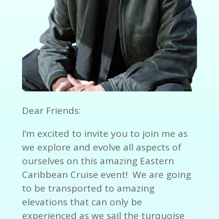
Dear Friends:
I’m excited to invite you to join me as
we explore and evolve all aspects of
ourselves on this amazing Eastern
Caribbean Cruise event! We are going
to be transported to amazing
elevations that can only be
experienced as we sail the turquoise