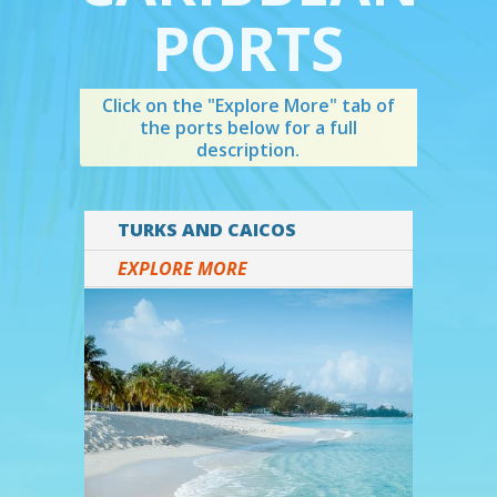
PORTS
Click on the "Explore More" tab of
the ports below for a full
description.
TURKS AND CAICOS
EXPLORE MORE