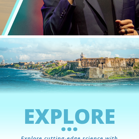
EXPLORE
...
Explore cutting-edge science with