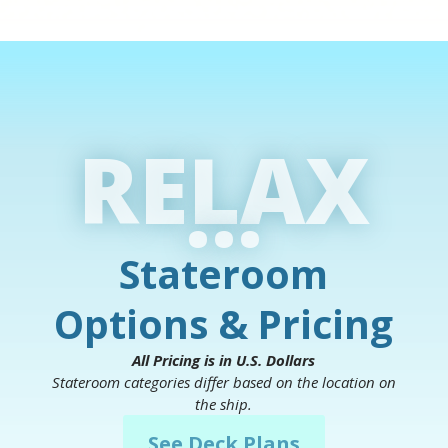
RELAX
...
Stateroom
Options & Pricing
All Pricing is in U.S. Dollars
Stateroom categories differ based on the location on
the ship.
See Deck Plans