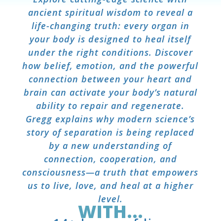
ancient spiritual wisdom to reveal a
life-changing truth: every organ in
your body is designed to heal itself
under the right conditions. Discover
how belief, emotion, and the powerful
connection between your heart and
brain can activate your body’s natural
ability to repair and regenerate.
Gregg explains why modern science’s
story of separation is being replaced
by a new understanding of
connection, cooperation, and
consciousness—a truth that empowers
us to live, love, and heal at a higher
level.
WITH...