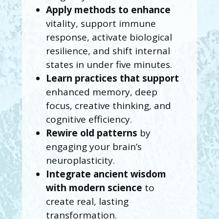
Apply methods
to enhance
vitality, support immune
response, activate biological
resilience, and shift internal
states in under five minutes.
Learn practices that support
enhanced memory, deep
focus, creative thinking, and
cognitive efficiency.
Rewire old patterns
by
engaging your brain’s
neuroplasticity.
Integrate ancient wisdom
with modern science
to
create real, lasting
transformation.