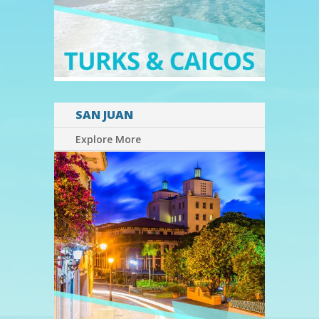
SAN JUAN
Explore More