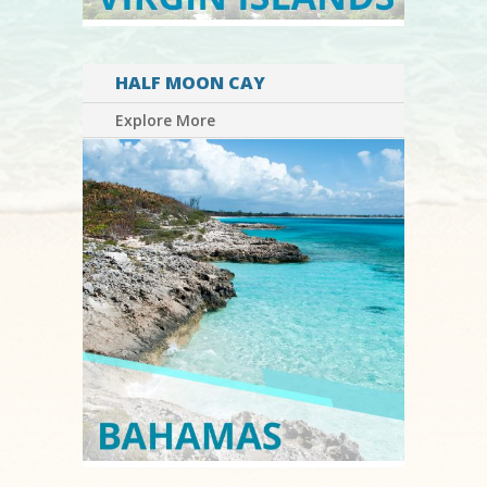
HALF MOON CAY
Explore More