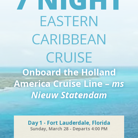
EASTERN
CARIBBEAN
CRUISE
Onboard the Holland
America Cruise Line –
ms
Nieuw Statendam
Day 1 - Fort Lauderdale, Florida
Sunday, March 28 - Departs 4:00 PM