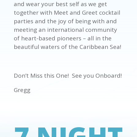
and wear your best self as we get
together with Meet and Greet cocktail
parties and the joy of being with and
meeting an international community
of heart-based pioneers – all in the
beautiful waters of the Caribbean Sea!
Don’t Miss this One! See you Onboard!
Gregg
7 NIGHT