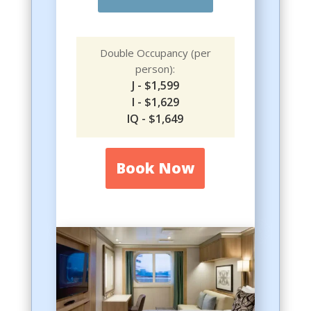
Double Occupancy (per
person):
J - $1,599
I - $1,629
IQ - $1,649
Book Now