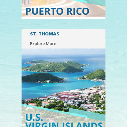
ST. THOMAS
Explore More