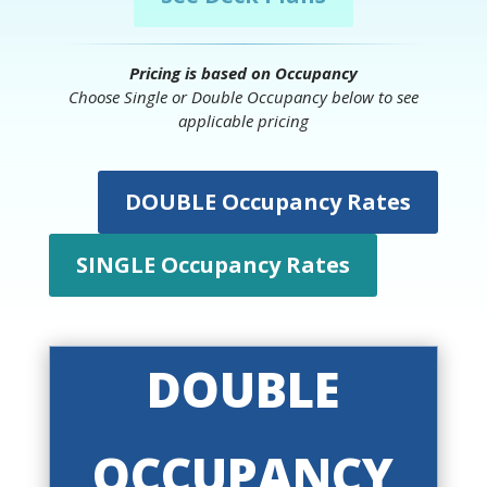
Pricing is based on Occupancy
Choose Single or Double Occupancy below to see
applicable pricing
DOUBLE Occupancy Rates
SINGLE Occupancy Rates
DOUBLE
OCCUPANCY