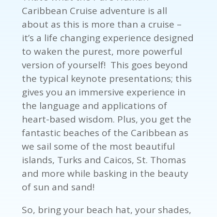
Caribbean Cruise adventure is all
about as this is more than a cruise –
it’s a life changing experience designed
to waken the purest, more powerful
version of yourself! This goes beyond
the typical keynote presentations; this
gives you an immersive experience in
the language and applications of
heart-based wisdom. Plus, you get the
fantastic beaches of the Caribbean as
we sail some of the most beautiful
islands, Turks and Caicos, St. Thomas
and more while basking in the beauty
of sun and sand!
So, bring your beach hat, your shades,