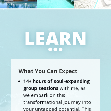
LEARN
...
What You Can Expect
14+ hours of soul-expanding
group sessions
with me, as
we embark on this
transformational journey into
your untapped potential. This