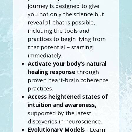
journey is designed to give
you not only the science but
reveal all that is possible,
including the tools and
practices to begin living from
that potential – starting
immediately.
Activate your body’s natural
healing response
through
proven heart-brain coherence
practices.
Access heightened states of
intuition and awareness,
supported by the latest
discoveries in neuroscience.
Evolutionary Models
- Learn