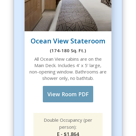
Ocean View Stateroom
(174-180 Sq. Ft.)
All Ocean View cabins are on the
Main Deck. Includes 4’ x 5’ large,
non-opening window. Bathrooms are
shower only, no bathtub.
View Room PDF
Double Occupancy (per
person):
E - $1,864