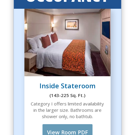
Inside Stateroom
(143-225 Sq. Ft.)
Category I offers limited availability
in the larger size. Bathrooms are
shower only, no bathtub.
View Room PDF