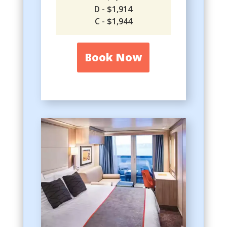
D - $1,914
C - $1,944
Book Now