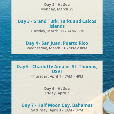
Day 2 - At Sea
Monday, March 29
Day 3 - Grand Turk, Turks and Caicos
Islands
Tuesday, March 30 - 7AM-3PM
Day 4 - San Juan, Puerto Rico
Wednesday, March 31 - 1PM-10PM
Day 5 - Charlotte Amalie, St. Thomas,
USVI
Thursday, April 1 - 7AM - 4PM
Day 6 - At Sea
Friday, April 2
Day 7 - Half Moon Cay, Bahamas
Saturday, April 3 - 8AM - 3PM