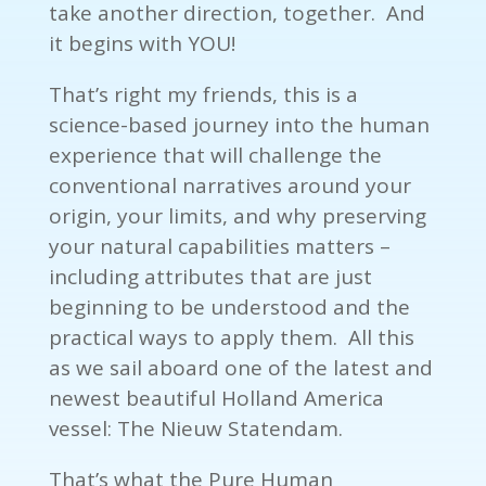
take another direction, together. And
it begins with YOU!
That’s right my friends, this is a
science-based journey into the human
experience that will challenge the
conventional narratives around your
origin, your limits, and why preserving
your natural capabilities matters –
including attributes that are just
beginning to be understood and the
practical ways to apply them. All this
as we sail aboard one of the latest and
newest beautiful Holland America
vessel: The Nieuw Statendam.
That’s what the Pure Human