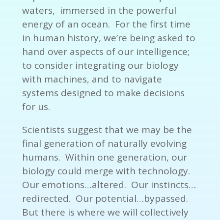
waters, immersed in the powerful
energy of an ocean. For the first time
in human history, we’re being asked to
hand over aspects of our intelligence;
to consider integrating our biology
with machines, and to navigate
systems designed to make decisions
for us.
Scientists suggest that we may be the
final generation of naturally evolving
humans. Within one generation, our
biology could merge with technology.
Our emotions…altered. Our instincts…
redirected. Our potential…bypassed.
But there is where we will collectively