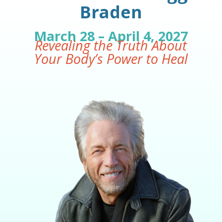
Braden
March 28 – April 4, 2027
Revealing the Truth About
Your Body’s Power to Heal