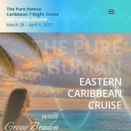
The Pure Human
Caribbean 7 Night Cruise
with GREGG BRADEN
March 28 – April 4, 2027
THE PURE
HUMAN
EASTERN
CARIBBEAN
CRUISE
with
Gregg Braden