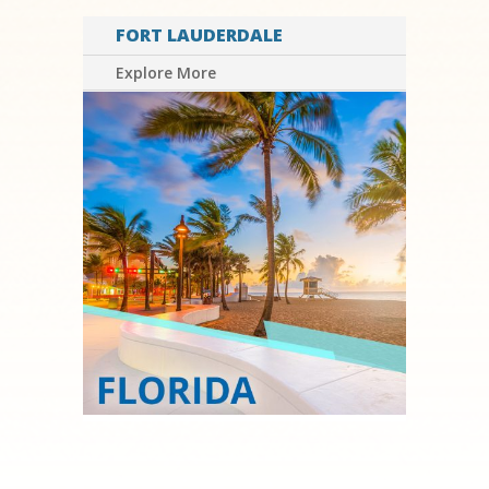
FORT LAUDERDALE
Explore More